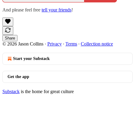
And please feel free
tell your friends
!
Share
© 2026 Jason Collins
·
Privacy
∙
Terms
∙
Collection notice
Start your Substack
Get the app
Substack
is the home for great culture