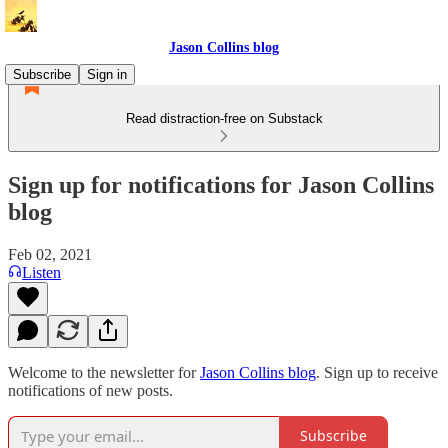
Jason Collins blog
Subscribe
Sign in
Read distraction-free on Substack
Sign up for notifications for Jason Collins
blog
Feb 02, 2021
Listen
Welcome to the newsletter for
Jason Collins blog
. Sign up to receive
notifications of new posts.
Subscribe