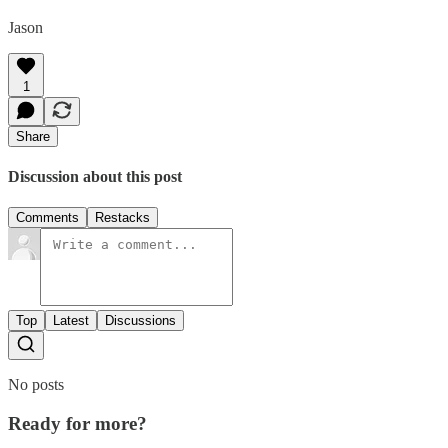
Jason
1
Share
Discussion about this post
Comments
Restacks
Top
Latest
Discussions
No posts
Ready for more?