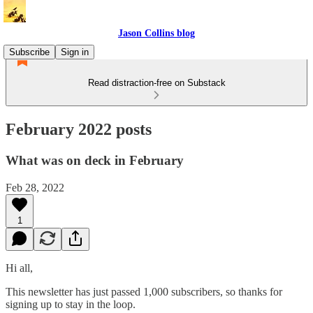
Jason Collins blog
Subscribe
Sign in
Read distraction-free on Substack
February 2022 posts
What was on deck in February
Feb 28, 2022
1
Hi all,
This newsletter has just passed 1,000 subscribers, so thanks for
signing up to stay in the loop.