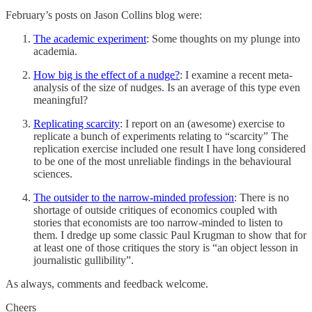
February’s posts on Jason Collins blog were:
The academic experiment
: Some thoughts on my plunge into
academia.
How big is the effect of a nudge?
: I examine a recent meta-
analysis of the size of nudges. Is an average of this type even
meaningful?
Replicating scarcity
: I report on an (awesome) exercise to
replicate a bunch of experiments relating to “scarcity” The
replication exercise included one result I have long considered
to be one of the most unreliable findings in the behavioural
sciences.
The outsider to the narrow-minded profession
: There is no
shortage of outside critiques of economics coupled with
stories that economists are too narrow-minded to listen to
them. I dredge up some classic Paul Krugman to show that for
at least one of those critiques the story is “an object lesson in
journalistic gullibility”.
As always, comments and feedback welcome.
Cheers