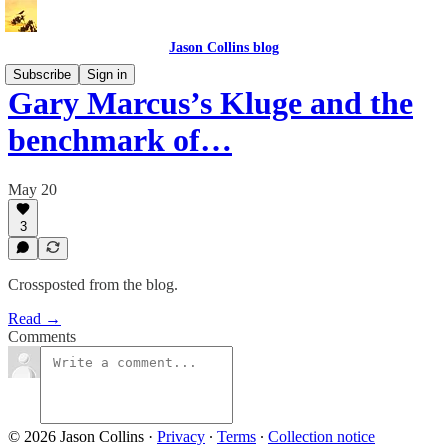
Jason Collins blog
Subscribe
Sign in
Gary Marcus’s Kluge and the
benchmark of…
May 20
3
Crossposted from the blog.
Read →
Comments
© 2026 Jason Collins
·
Privacy
∙
Terms
∙
Collection notice