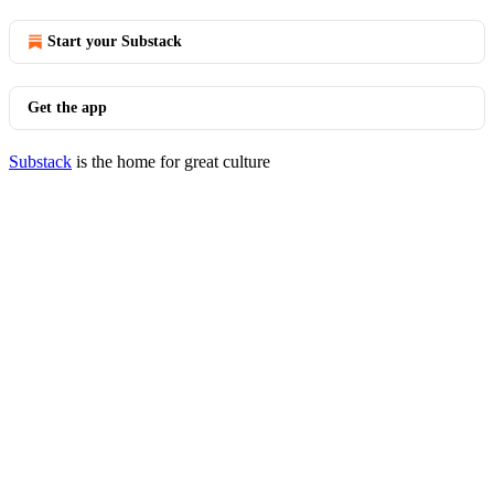
Start your Substack
Get the app
Substack
is the home for great culture