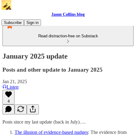
Jason Collins blog
Subscribe
Sign in
Read distraction-free on Substack
January 2025 update
Posts and other update to January 2025
Jan 21, 2025
Listen
4
Posts since my last update (back in July)….
The illusion of evidence-based nudges
: The evidence from