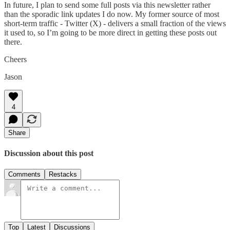
In future, I plan to send some full posts via this newsletter rather
than the sporadic link updates I do now. My former source of most
short-term traffic - Twitter (X) - delivers a small fraction of the views
it used to, so I’m going to be more direct in getting these posts out
there.
Cheers
Jason
4
Share
Discussion about this post
Comments
Restacks
Top
Latest
Discussions