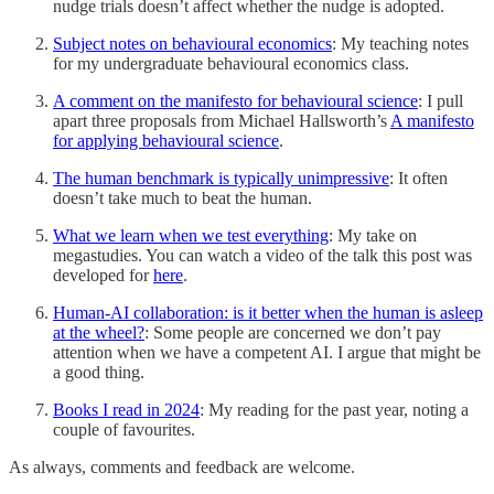
nudge trials doesn’t affect whether the nudge is adopted.
Subject notes on behavioural economics
: My teaching notes
for my undergraduate behavioural economics class.
A comment on the manifesto for behavioural science
: I pull
apart three proposals from Michael Hallsworth’s
A manifesto
for applying behavioural science
.
The human benchmark is typically unimpressive
: It often
doesn’t take much to beat the human.
What we learn when we test everything
: My take on
megastudies. You can watch a video of the talk this post was
developed for
here
.
Human-AI collaboration: is it better when the human is asleep
at the wheel?
: Some people are concerned we don’t pay
attention when we have a competent AI. I argue that might be
a good thing.
Books I read in 2024
: My reading for the past year, noting a
couple of favourites.
As always, comments and feedback are welcome.