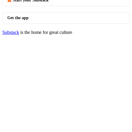
Start your Substack
Get the app
Substack
is the home for great culture