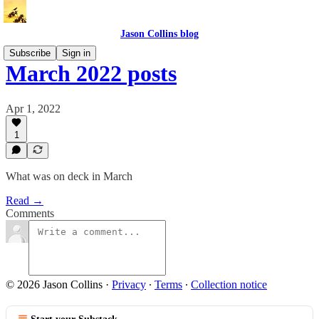
Jason Collins blog
Subscribe
Sign in
March 2022 posts
Apr 1, 2022
1
What was on deck in March
Read →
Comments
© 2026 Jason Collins
·
Privacy
∙
Terms
∙
Collection notice