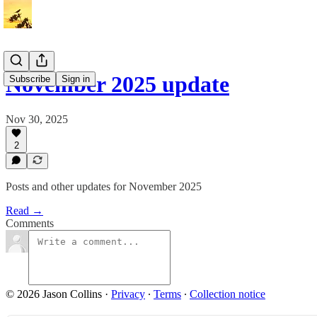
November 2025 update
Subscribe
Sign in
Nov 30, 2025
2
Posts and other updates for November 2025
Read →
Comments
© 2026 Jason Collins
·
Privacy
∙
Terms
∙
Collection notice