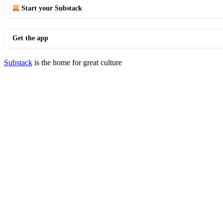
Start your Substack
Get the app
Substack
is the home for great culture