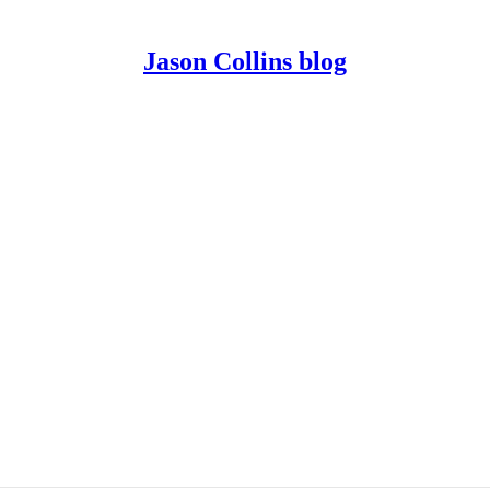
Jason Collins blog