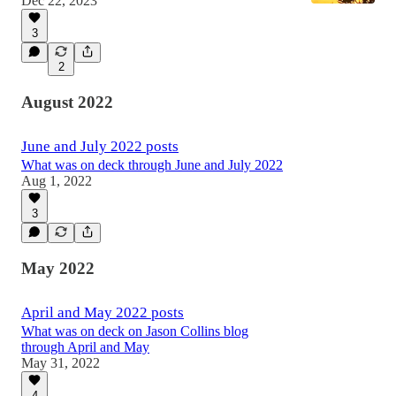
Dec 22, 2023
3
2
August 2022
June and July 2022 posts
What was on deck through June and July 2022
Aug 1, 2022
3
May 2022
April and May 2022 posts
What was on deck on Jason Collins blog
through April and May
May 31, 2022
4