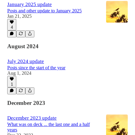
January 2025 update
Posts and other update to January 2025
Jan 21, 2025
4
August 2024
July 2024 update
Posts since the start of the year
Aug 1, 2024
1
December 2023
December 2023 update
What was on deck ... the last one and a half
years