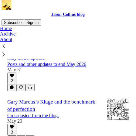
Jason Collins blog
Subscribe
Sign in
Home
Archive
About
Latest
Top
Discussions
May 2026 update
Posts and other updates to end May 2026
May 31
2
Gary Marcus’s Kluge and the benchmark
of perfection
Crossposted from the blog.
May 20
3