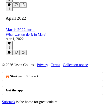
1
April 2022
March 2022 posts
What was on deck in March
Apr 1, 2022
1
© 2026 Jason Collins
·
Privacy
∙
Terms
∙
Collection notice
Start your Substack
Get the app
Substack
is the home for great culture