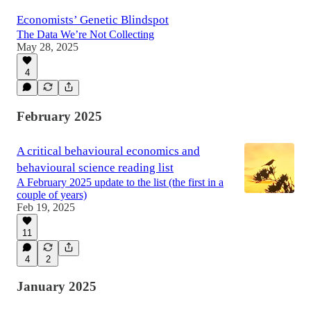
Economists’ Genetic Blindspot
The Data We’re Not Collecting
May 28, 2025
4
February 2025
A critical behavioural economics and
behavioural science reading list
A February 2025 update to the list (the first in a
couple of years)
Feb 19, 2025
11
4
2
January 2025