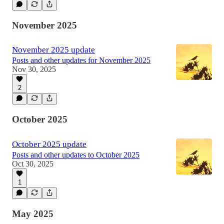
November 2025
November 2025 update
Posts and other updates for November 2025
Nov 30, 2025
2
October 2025
October 2025 update
Posts and other updates to October 2025
Oct 30, 2025
1
May 2025